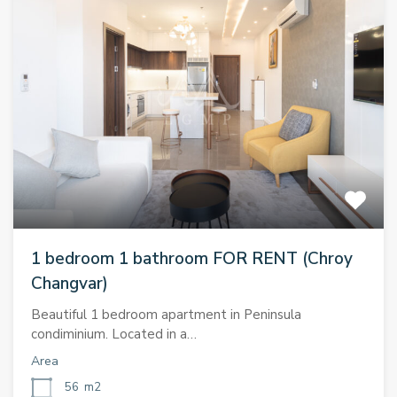
1 bedroom 1 bathroom FOR RENT (Chroy
Changvar)
Beautiful 1 bedroom apartment in Peninsula
condiminium. Located in a…
Area
56
m2