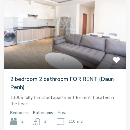
2 bedroom 2 bathroom FOR RENT (Daun
Penh)
1300$ fully furnished apartment for rent. Located in
the heart…
Bedrooms
Bathrooms
Area
2
2
110
m2