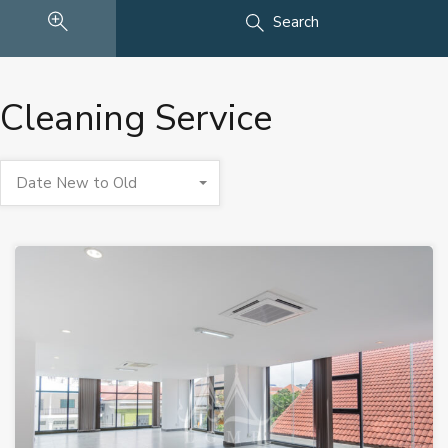
Search
Cleaning Service
Date New to Old