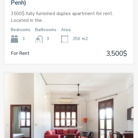
Penh)
3500$ fully furnished duplex apartment for rent.
Located in the…
Bedrooms
Bathrooms
Area
3
3
250
m2
3,500$
For Rent