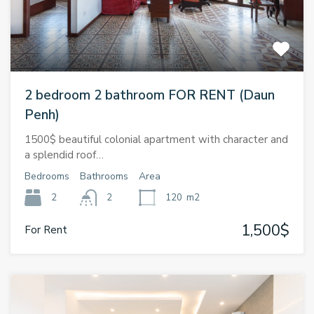
2 bedroom 2 bathroom FOR RENT (Daun
Penh)
1500$ beautiful colonial apartment with character and
a splendid roof…
Bedrooms
Bathrooms
Area
2
2
120
m2
1,500$
For Rent