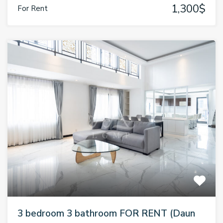
1,300$
For Rent
3 bedroom 3 bathroom FOR RENT (Daun