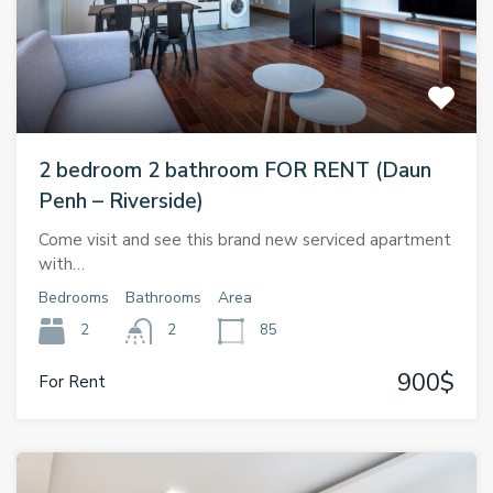
2 bedroom 2 bathroom FOR RENT (Daun
Penh – Riverside)
Come visit and see this brand new serviced apartment
with…
Bedrooms
Bathrooms
Area
2
2
85
900$
For Rent