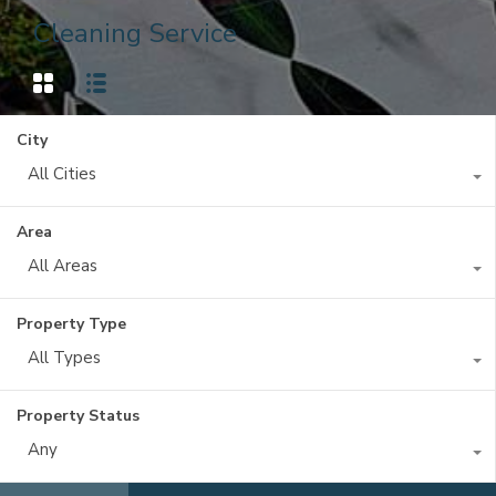
Cleaning Service
City
All Cities
Area
All Areas
Property Type
All Types
Property Status
Any