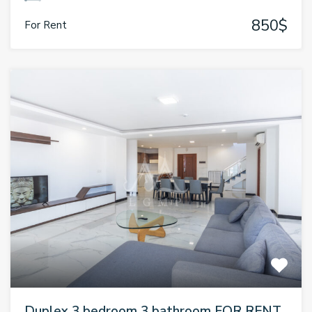
850$
For Rent
Duplex 3 bedroom 3 bathroom FOR RENT