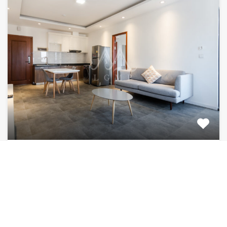
2 bedroom 2 bathroom FOR RENT (Daun
Penh)
1100$ fully furnished apartment for rent. Located in
the heart…
Bedrooms
Bathrooms
Area