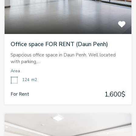
Office space FOR RENT (Daun Penh)
Spapcious office space in Daun Penh. Well located
with parking,…
Area
124
m2
1,600$
For Rent