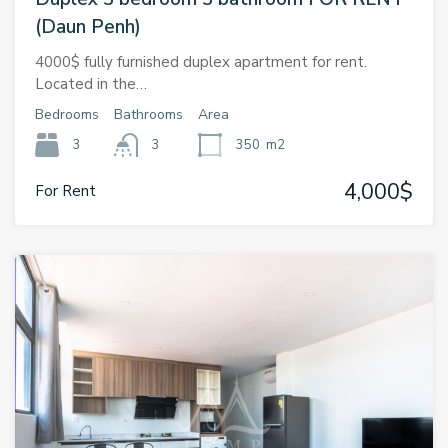
(Daun Penh)
4000$ fully furnished duplex apartment for rent.
Located in the…
Bedrooms
Bathrooms
Area
3
3
350
m2
4,000$
For Rent