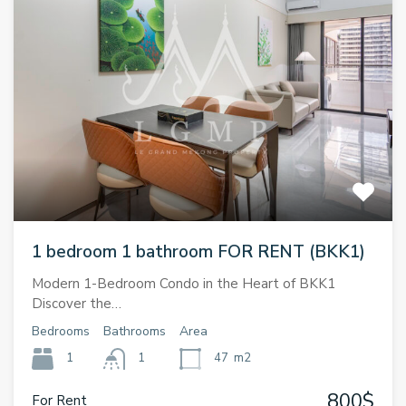
1 bedroom 1 bathroom FOR RENT (BKK1)
Modern 1-Bedroom Condo in the Heart of BKK1
Discover the…
Bedrooms
Bathrooms
Area
1
1
47
m2
800$
For Rent