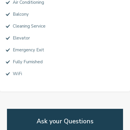
Air Conditioning
Balcony
Cleaning Service
Elevator
Emergency Exit
Fully Furnished
WiFi
Ask your Questions