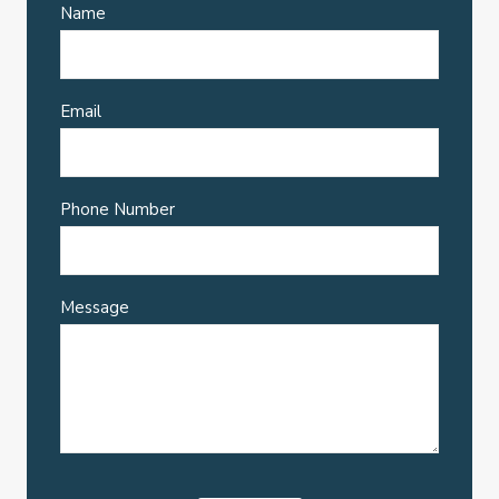
Name
Email
Phone Number
Message