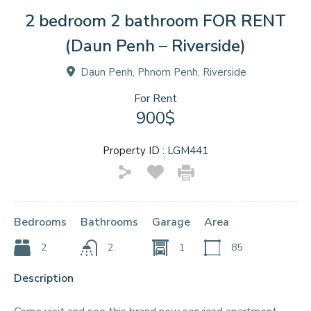
2 bedroom 2 bathroom FOR RENT
(Daun Penh – Riverside)
Daun Penh, Phnom Penh, Riverside
For Rent
900$
Property ID :
LGM441
Bedrooms
Bathrooms
Garage
Area
2
2
1
85
Description