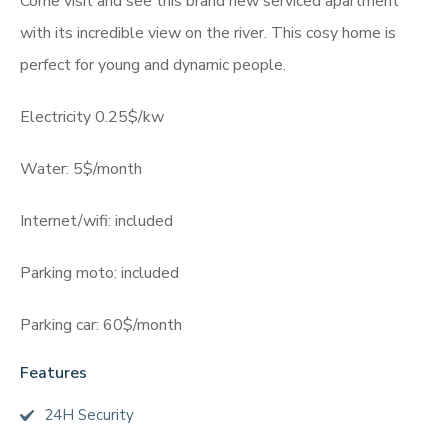
Come visit and see this brand new serviced apartment
with its incredible view on the river. This cosy home is
perfect for young and dynamic people.
Electricity 0.25$/kw
Water: 5$/month
Internet/wifi: included
Parking moto: included
Parking car: 60$/month
Features
24H Security