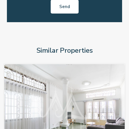
Similar Properties