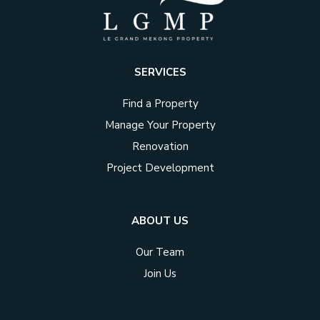
SERVICES
Find a Property
Manage Your Property
Renovation
Project Development
ABOUT US
Our Team
Join Us