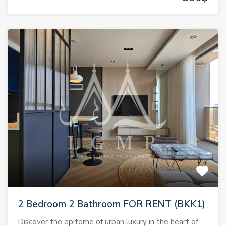
2 Bedroom 2 Bathroom FOR RENT (BKK1)
Discover the epitome of urban luxury in the heart of…