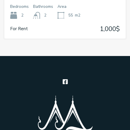
Bedrooms
Bathrooms
Area
2
2
55
m2
1,000$
For Rent