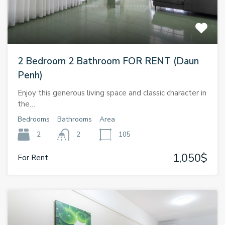
2 Bedroom 2 Bathroom FOR RENT (Daun
Penh)
Enjoy this generous living space and classic character in
the…
Bedrooms
Bathrooms
Area
2
2
105
1,050$
For Rent