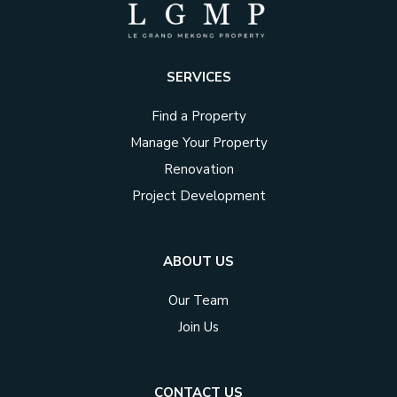
SERVICES
Find a Property
Manage Your Property
Renovation
Project Development
ABOUT US
Our Team
Join Us
CONTACT US