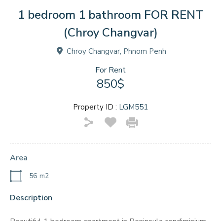
1 bedroom 1 bathroom FOR RENT
(Chroy Changvar)
Chroy Changvar, Phnom Penh
For Rent
850$
Property ID :
LGM551
Area
56
m2
Description