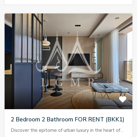
2 Bedroom 2 Bathroom FOR RENT (BKK1)
Discover the epitome of urban luxury in the heart of…