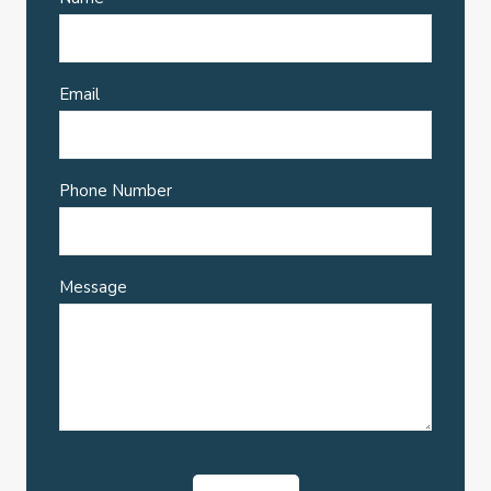
Email
Phone Number
Message