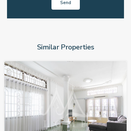
Similar Properties