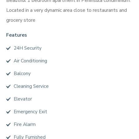
Beautiful 1 bedroom apartment in Peninsula condiminium.
Located in a very dynamic area close to restaurants and
grocery store
Features
24H Security
Air Conditioning
Balcony
Cleaning Service
Elevator
Emergency Exit
Fire Alarm
Fully Furnished