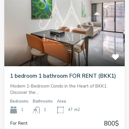
1 bedroom 1 bathroom FOR RENT (BKK1)
Modern 1-Bedroom Condo in the Heart of BKK1
Discover the…
Bedrooms
Bathrooms
Area
1
1
47
m2
800$
For Rent