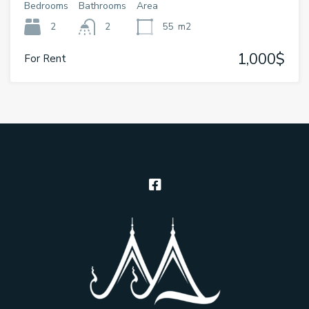
Bedrooms
Bathrooms
Area
2
2
55
m2
1,000$
For Rent