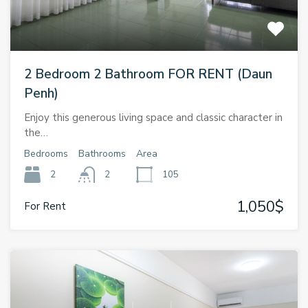
2 Bedroom 2 Bathroom FOR RENT (Daun
Penh)
Enjoy this generous living space and classic character in
the…
Bedrooms
Bathrooms
Area
2
2
105
1,050$
For Rent