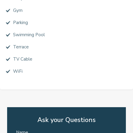
Gym
Parking
Swimming Pool
Terrace
TV Cable
WiFi
Ask your Questions
Name