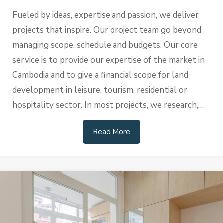
Fueled by ideas, expertise and passion, we deliver
projects that inspire. Our project team go beyond
managing scope, schedule and budgets. Our core
service is to provide our expertise of the market in
Cambodia and to give a financial scope for land
development in leisure, tourism, residential or
hospitality sector. In most projects, we research,…
Read More