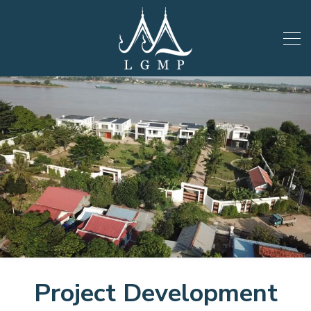
Project Development