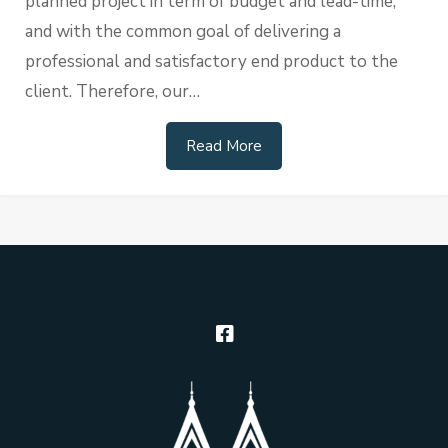
planned project in term of budget and lead-time,
and with the common goal of delivering a
professional and satisfactory end product to the
client. Therefore, our…
Read More