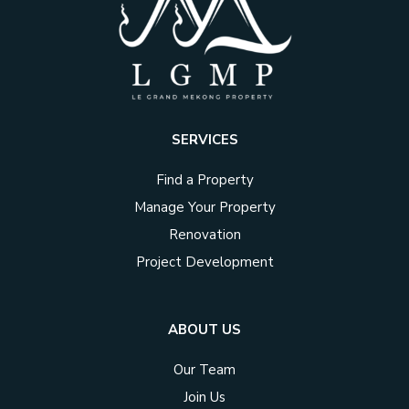
SERVICES
Find a Property
Manage Your Property
Renovation
Project Development
ABOUT US
Our Team
Join Us