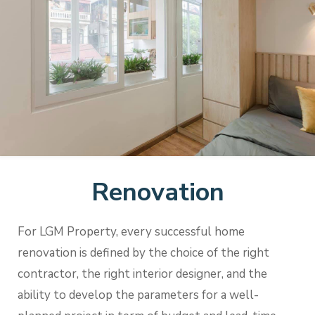
Renovation
For LGM Property, every successful home
renovation is defined by the choice of the right
contractor, the right interior designer, and the
ability to develop the parameters for a well-