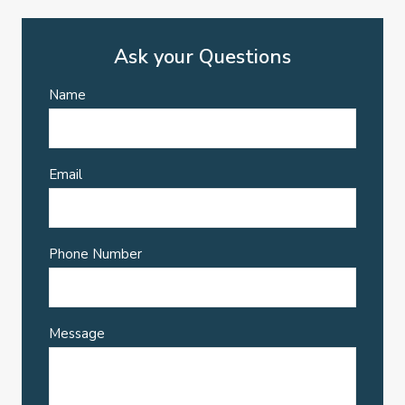
Ask your Questions
Name
Email
Phone Number
Message