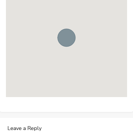
Leave a Reply