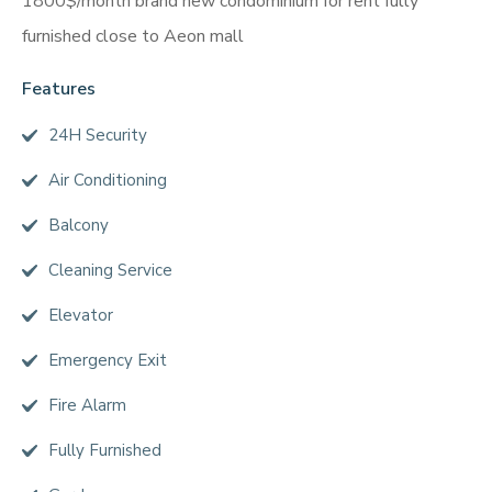
1800$/month brand new condominium for rent fully
furnished close to Aeon mall
Features
24H Security
Air Conditioning
Balcony
Cleaning Service
Elevator
Emergency Exit
Fire Alarm
Fully Furnished