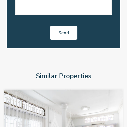
Similar Properties