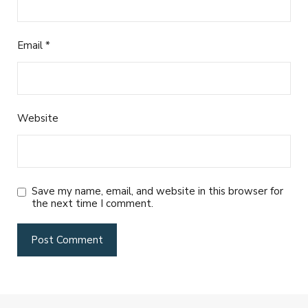
Email
*
Website
Save my name, email, and website in this browser for
the next time I comment.