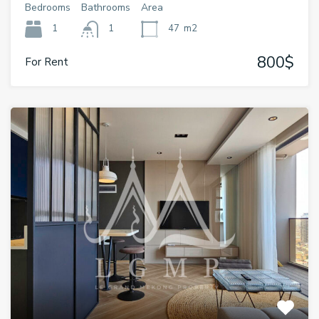
Bedrooms
Bathrooms
Area
1
1
47
m2
800$
For Rent