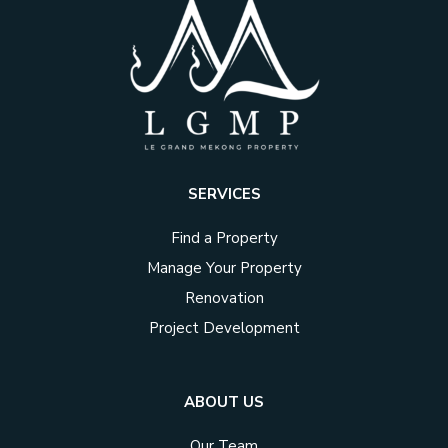
SERVICES
Find a Property
Manage Your Property
Renovation
Project Development
ABOUT US
Our Team