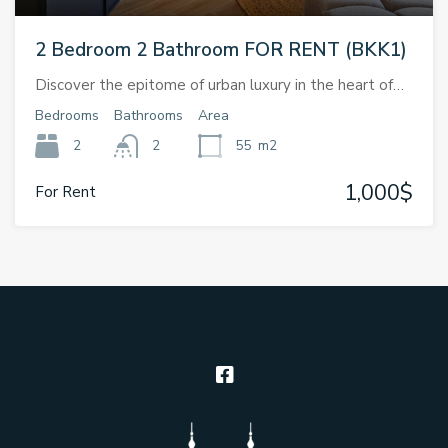
2 Bedroom 2 Bathroom FOR RENT (BKK1)
Discover the epitome of urban luxury in the heart of…
Bedrooms
Bathrooms
Area
2
2
55
m2
1,000$
For Rent