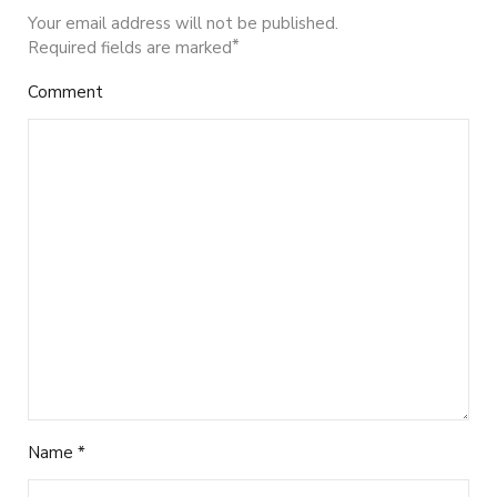
Your email address will not be published.
*
Required fields are marked
Comment
Name
*