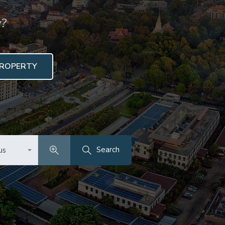
y?
PROPERTY
Search
us