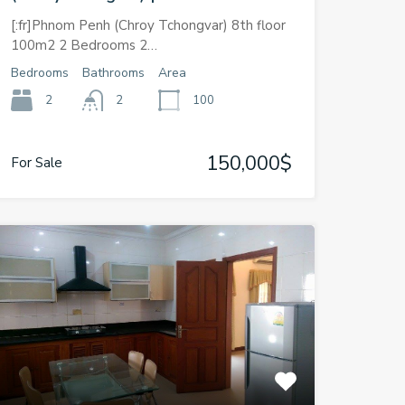
[:fr]Phnom Penh (Chroy Tchongvar) 8th floor
100m2 2 Bedrooms 2…
Bedrooms
Bathrooms
Area
2
2
100
150,000$
For Sale