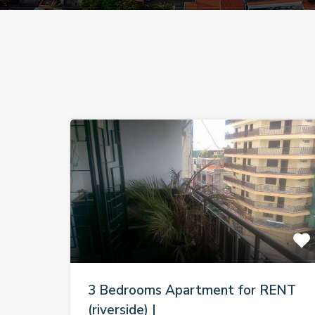
3 Bedrooms Apartment for RENT
(riverside) |