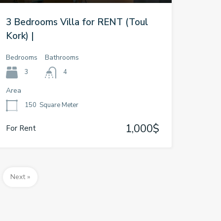
3 Bedrooms Villa for RENT (Toul
Kork) |
Bedrooms
Bathrooms
3
4
Area
150
Square Meter
1,000$
For Rent
Next »