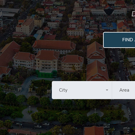
D
FIND
City
Area
All Cities
All Are