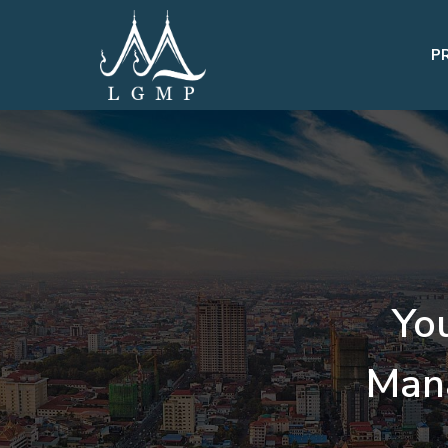
P
Yo
Man