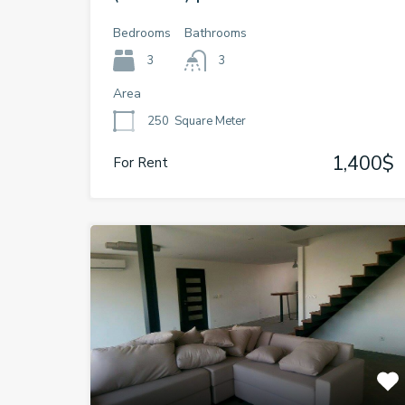
Bedrooms
Bathrooms
3
3
Area
250
Square Meter
1,400$
For Rent