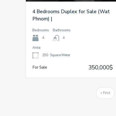
4 Bedrooms Duplex for Sale (Wat
Phnom) |
Bedrooms
Bathrooms
4
4
Area
250
Square Meter
350,000$
For Sale
« First