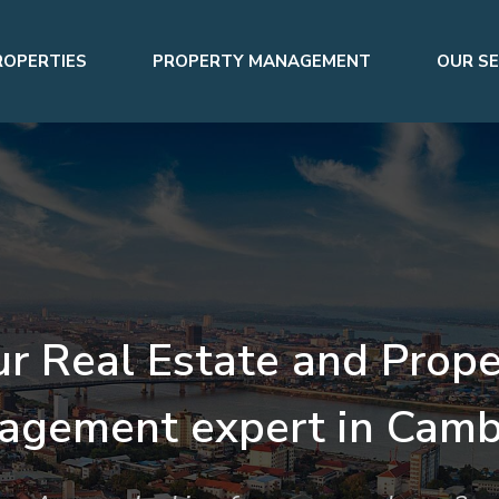
ROPERTIES
PROPERTY MANAGEMENT
OUR SE
ur Real Estate and Prope
agement expert in Camb