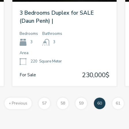
3 Bedrooms Duplex for SALE
(Daun Penh) |
Bedrooms
Bathrooms
3
3
Area
220
Square Meter
230,000$
For Sale
« Previous
57
58
59
60
61