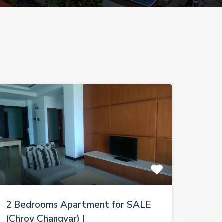
2 Bedrooms Apartment for SALE
(Chroy Changvar) |