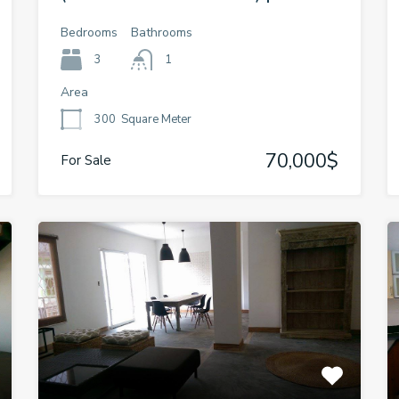
Bedrooms
Bathrooms
3
1
Area
300
Square Meter
70,000$
For Sale