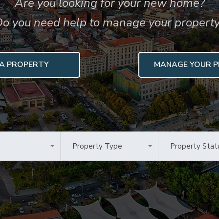
Are you looking for your new home?
o you need help to manage your propert
 A PROPERTY
MANAGE YOUR 
Property Type
Property Stat
as
All Types
Any