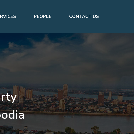
RVICES
PEOPLE
CONTACT US
rty
odia