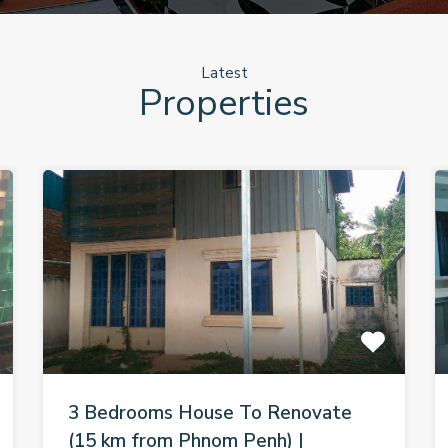
Latest
Properties
3 Bedrooms House To Renovate
(15 km from Phnom Penh) |