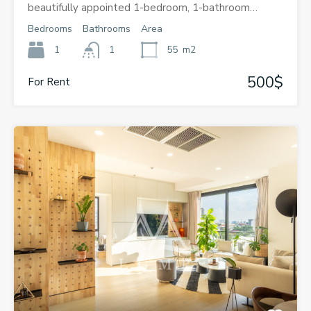
beautifully appointed 1-bedroom, 1-bathroom…
Bedrooms
Bathrooms
Area
1
1
55
m2
500$
For Rent