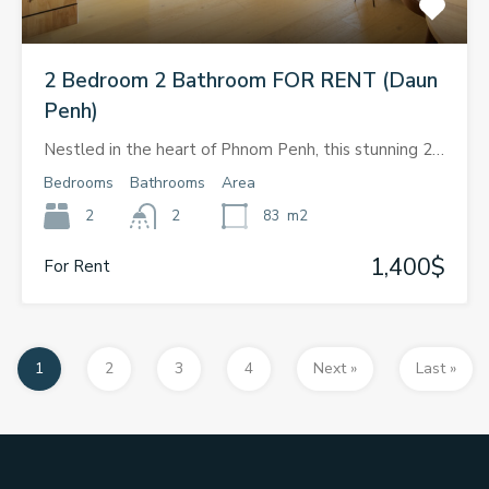
2 Bedroom 2 Bathroom FOR RENT (Daun
Penh)
Nestled in the heart of Phnom Penh, this stunning 2…
Bedrooms
Bathrooms
Area
2
2
83
m2
1,400$
For Rent
1
2
3
4
Next »
Last »