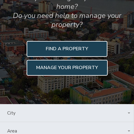
home?
Do you need help to manage your
property?
FIND A PROPERTY
MANAGE YOUR PROPERTY
City
All Cities
Area
All Areas