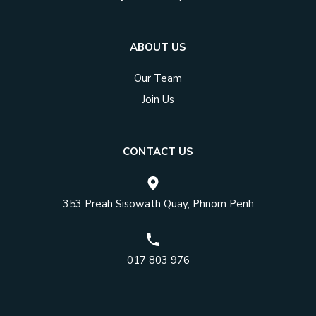
ABOUT US
Our Team
Join Us
CONTACT US
353 Preah Sisowath Quay, Phnom Penh
017 803 976