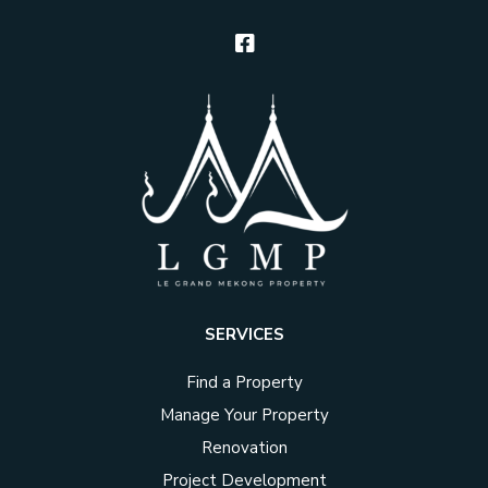
SERVICES
Find a Property
Manage Your Property
Renovation
Project Development