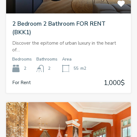
2 Bedroom 2 Bathroom FOR RENT
(BKK1)
Discover the epitome of urban luxury in the heart
of…
Bedrooms
Bathrooms
Area
2
2
55
m2
1,000$
For Rent