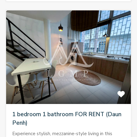
1 bedroom 1 bathroom FOR RENT (Daun
Penh)
Experience stylish, mezzanine-style living in this