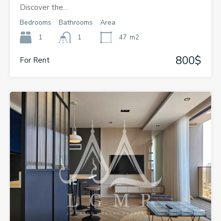
Discover the…
Bedrooms
Bathrooms
Area
1
1
47
m2
800$
For Rent