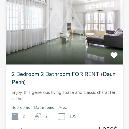
2 Bedroom 2 Bathroom FOR RENT (Daun
Penh)
Enjoy this generous living space and classic character
in the…
Bedrooms
Bathrooms
Area
2
2
105