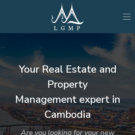
Your Real Estate and
Property
Management expert in
Cambodia
Are you looking for your new