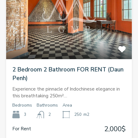
2 Bedroom 2 Bathroom FOR RENT (Daun
Penh)
Experience the pinnacle of Indochinese elegance in
this breathtaking 250m²…
Bedrooms
Bathrooms
Area
3
2
250
m2
2,000$
For Rent