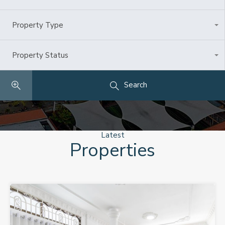
Property Type
All Types
Property Status
Any
Search
Latest
Properties