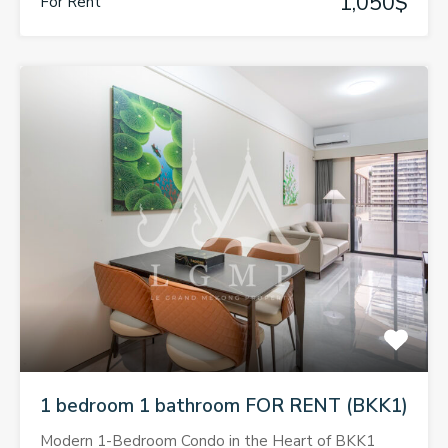
1,050$
For Rent
1 bedroom 1 bathroom FOR RENT (BKK1)
Modern 1-Bedroom Condo in the Heart of BKK1