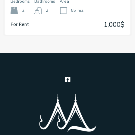
Bedrooms
Bathrooms
Area
2
2
55
m2
1,000$
For Rent