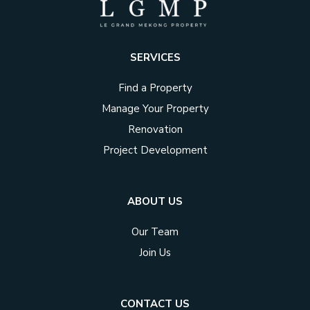
SERVICES
Find a Property
Manage Your Property
Renovation
Project Development
ABOUT US
Our Team
Join Us
CONTACT US