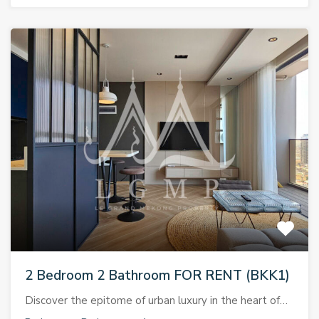
2 Bedroom 2 Bathroom FOR RENT (BKK1)
Discover the epitome of urban luxury in the heart of…