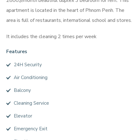
2800$/month beautiful duplex 3 bedroom for rent. This
apartment is located in the heart of Phnom Penh. The
area is full of restaurants, international school and stores.
It includes the cleaning 2 times per week
Features
24H Security
Air Conditioning
Balcony
Cleaning Service
Elevator
Emergency Exit