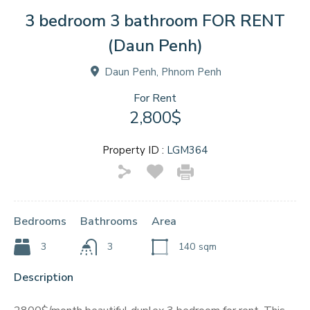
3 bedroom 3 bathroom FOR RENT
(Daun Penh)
Daun Penh, Phnom Penh
For Rent
2,800$
Property ID :
LGM364
Bedrooms
Bathrooms
Area
3
3
140
sqm
Description