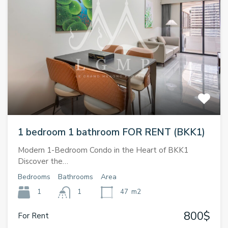
1 bedroom 1 bathroom FOR RENT (BKK1)
Modern 1-Bedroom Condo in the Heart of BKK1
Discover the…
Bedrooms
Bathrooms
Area
1
1
47
m2
800$
For Rent