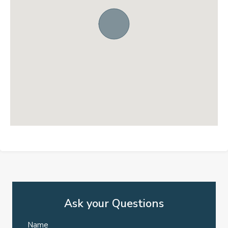
Ask your Questions
Name