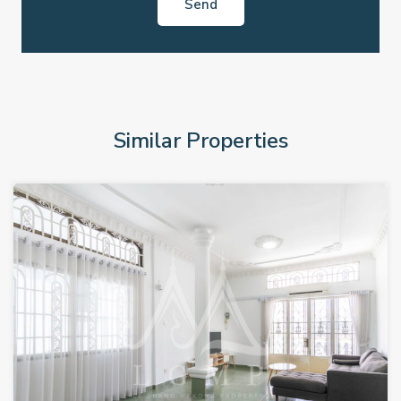
Similar Properties