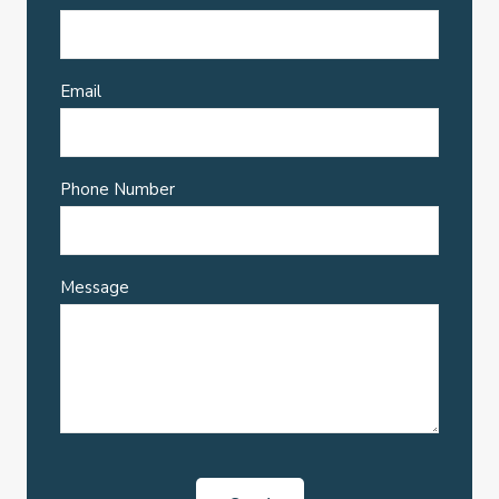
Email
Phone Number
Message