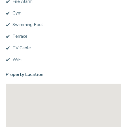
Fire Alarm
Gym
Swimming Pool
Terrace
TV Cable
WiFi
Property Location