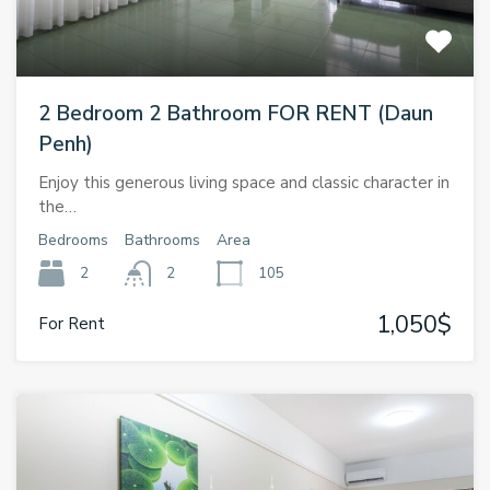
2 Bedroom 2 Bathroom FOR RENT (Daun
Penh)
Enjoy this generous living space and classic character in
the…
Bedrooms
Bathrooms
Area
2
2
105
1,050$
For Rent