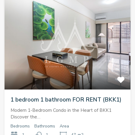
1 bedroom 1 bathroom FOR RENT (BKK1)
Modern 1-Bedroom Condo in the Heart of BKK1
Discover the…
Bedrooms
Bathrooms
Area