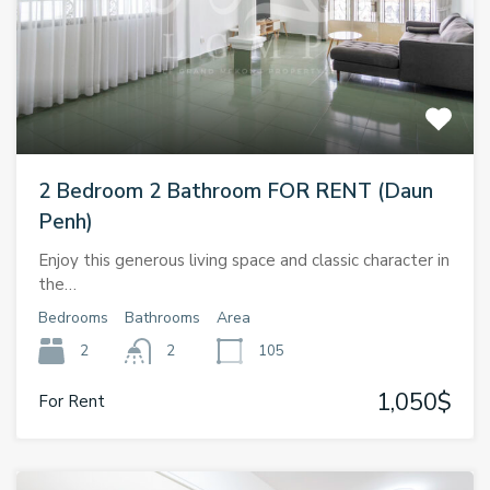
2 Bedroom 2 Bathroom FOR RENT (Daun
Penh)
Enjoy this generous living space and classic character in
the…
Bedrooms
Bathrooms
Area
2
2
105
1,050$
For Rent