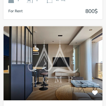
1
1
47
m2
800$
For Rent