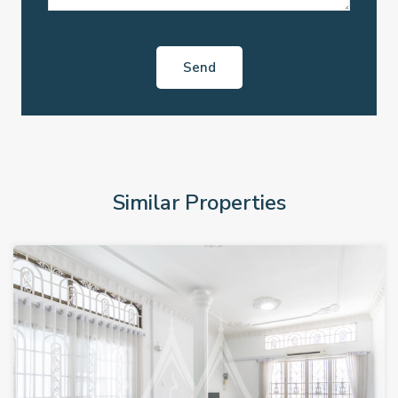
Similar Properties