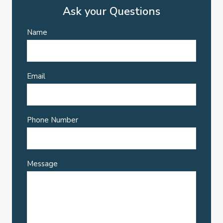
Ask your Questions
Name
Email
Phone Number
Message