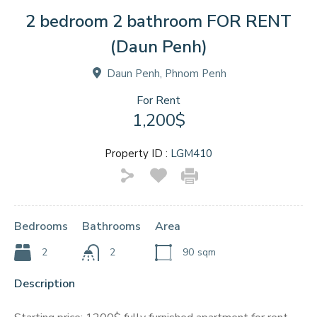
2 bedroom 2 bathroom FOR RENT
(Daun Penh)
Daun Penh, Phnom Penh
For Rent
1,200$
Property ID :
LGM410
Bedrooms
Bathrooms
Area
2
2
90
sqm
Description