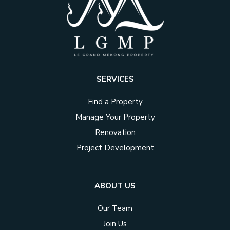
SERVICES
Find a Property
Manage Your Property
Renovation
Project Development
ABOUT US
Our Team
Join Us