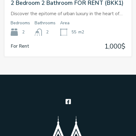
2 Bedroom 2 Bathroom FOR RENT (BKK1)
Discover the epitome of urban luxury in the heart of…
Bedrooms
Bathrooms
Area
2
2
55
m2
1,000$
For Rent