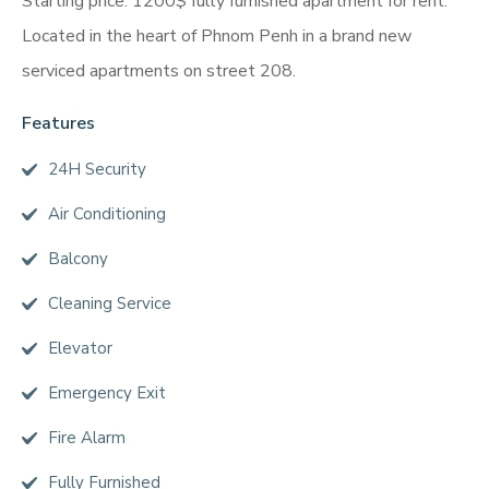
Starting price: 1200$ fully furnished apartment for rent.
Located in the heart of Phnom Penh in a brand new
serviced apartments on street 208.
Features
24H Security
Air Conditioning
Balcony
Cleaning Service
Elevator
Emergency Exit
Fire Alarm
Fully Furnished