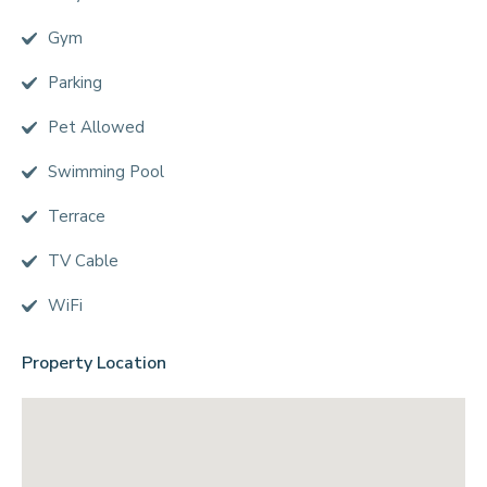
Gym
Parking
Pet Allowed
Swimming Pool
Terrace
TV Cable
WiFi
Property Location