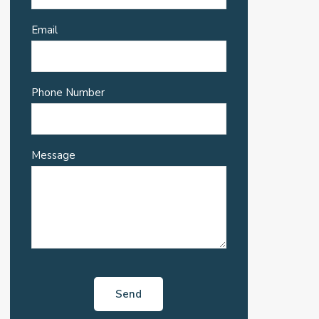
Email
Phone Number
Message