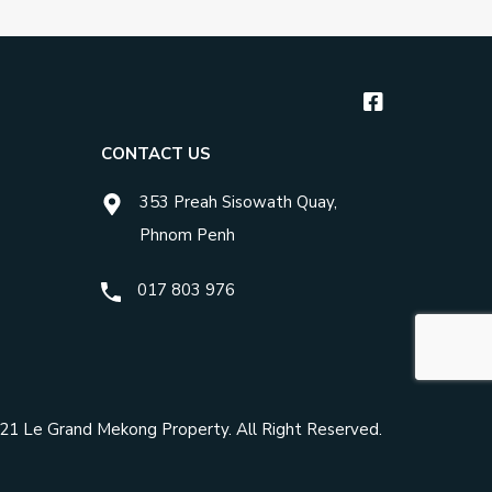
CONTACT US
353 Preah Sisowath Quay,
Phnom Penh
017 803 976
021
Le Grand Mekong Property
. All Right Reserved.