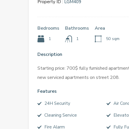
Property ID :
LGM409
Bedrooms
Bathrooms
Area
1
1
50
sqm
Description
Starting price: 700$ fully furnished apartmen
new serviced apartments on street 208.
Features
24H Security
Air Cond
Cleaning Service
Elevato
Fire Alarm
Fully F