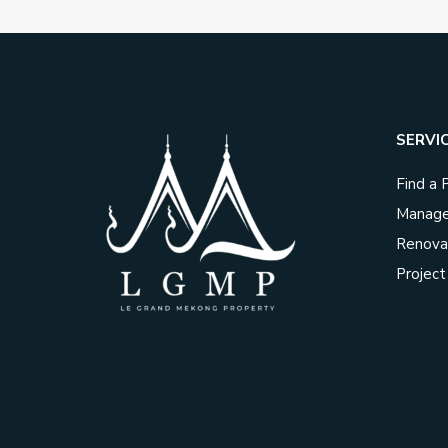
SERVI
Find a 
Manage
Renova
Projec