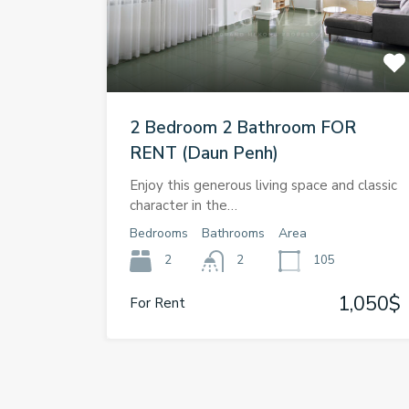
2 Bedroom 2 Bathroom FOR
RENT (Daun Penh)
Enjoy this generous living space and classic
character in the…
Bedrooms
Bathrooms
Area
2
2
105
1,050$
For Rent