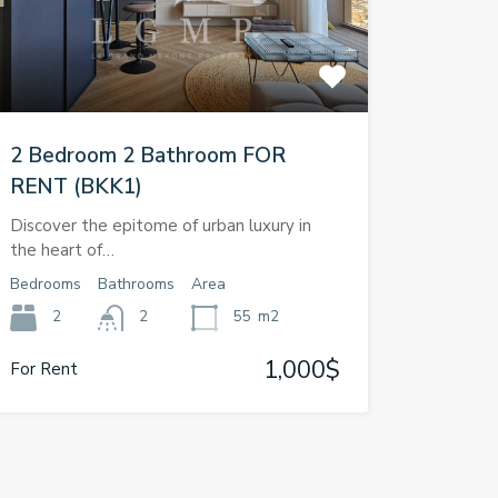
2 Bedroom 2 Bathroom FOR
RENT (BKK1)
Discover the epitome of urban luxury in
the heart of…
Bedrooms
Bathrooms
Area
2
2
55
m2
1,000$
For Rent