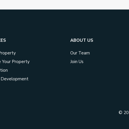
CES
ABOUT US
Property
Our Team
 Your Property
Join Us
tion
t Development
© 2