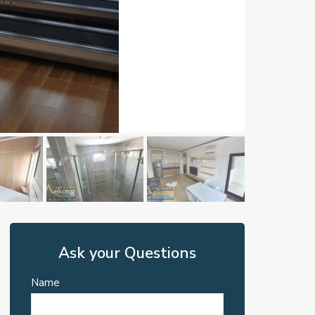
Ask your Questions
Name