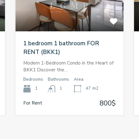
1 bedroom 1 bathroom FOR
RENT (BKK1)
Modern 1-Bedroom Condo in the Heart of
BKK1 Discover the…
Bedrooms
Bathrooms
Area
1
1
47
m2
800$
For Rent