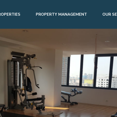
ROPERTIES
PROPERTY MANAGEMENT
OUR SE