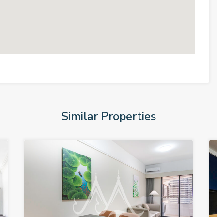
Similar Properties