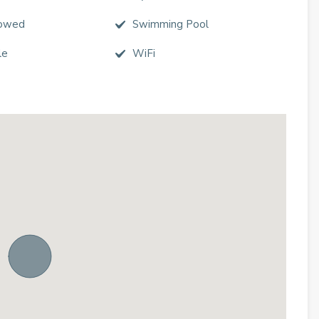
lowed
Swimming Pool
le
WiFi