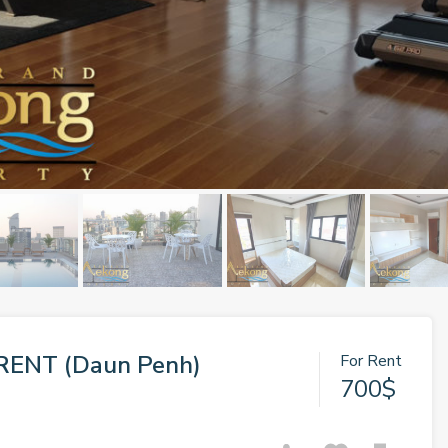
RENT (Daun Penh)
For Rent
700$