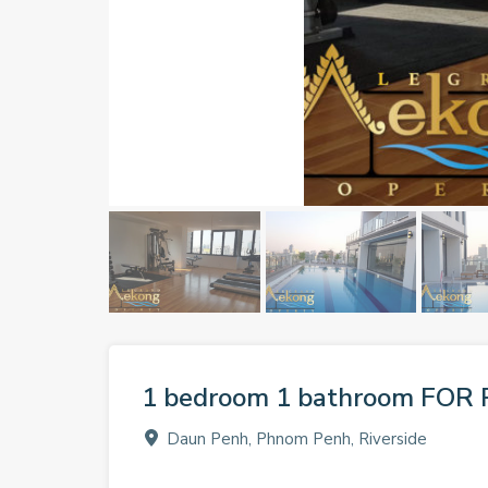
1 bedroom 1 bathroom FOR 
Daun Penh, Phnom Penh, Riverside