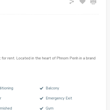
t for rent. Located in the heart of Phnom Penh in a brand
itioning
Balcony
r
Emergency Exit
urnished
Gym