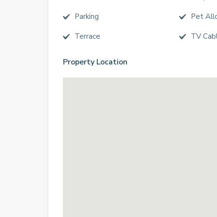
Parking
Pet Al
Terrace
TV Cab
Property Location