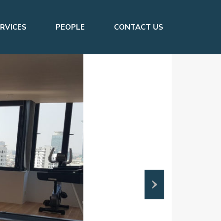
RVICES
PEOPLE
CONTACT US