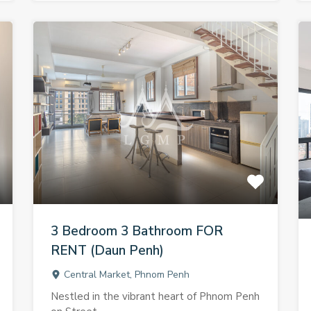
3 Bedroom 3 Bathroom FOR
RENT (Daun Penh)
Central Market, Phnom Penh
Nestled in the vibrant heart of Phnom Penh