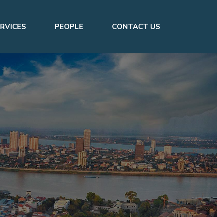
RVICES
PEOPLE
CONTACT US