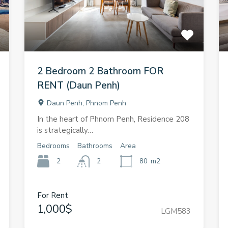
2 Bedroom 2 Bathroom FOR
RENT (Daun Penh)
Daun Penh, Phnom Penh
In the heart of Phnom Penh, Residence 208
is strategically…
Bedrooms
Bathrooms
Area
2
2
80
m2
For Rent
1,000$
LGM583