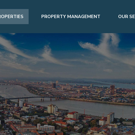
ROPERTIES
PROPERTY MANAGEMENT
OUR SE