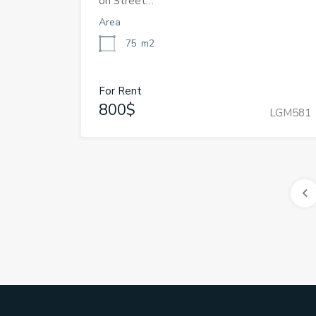
on Street…
Area
75
m2
For Rent
800$
LGM581