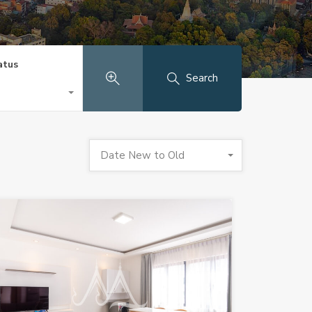
atus
Search
Date New to Old