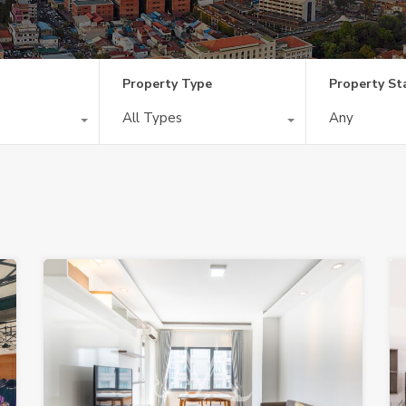
Property Type
Property St
All Types
Any