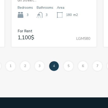
on Street…
Bedrooms
Bathrooms
Area
3
3
180
m2
For Rent
1,100$
LGM580
1
2
3
4
5
6
7