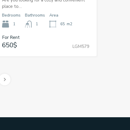
Are you looking for a cozy and convenient
place to…
Bedrooms
Bathrooms
Area
1
1
65
m2
For Rent
650$
LGM579