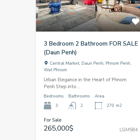
3 Bedroom 2 Bathroom FOR SALE
(Daun Penh)
Central Market, Daun Penh, Phnom Penh,
Wat Phnom
Urban Elegance in the Heart of Phnom
Penh Step into…
Bedrooms
Bathrooms
Area
3
2
270
m2
For Sale
265,000$
LGM584