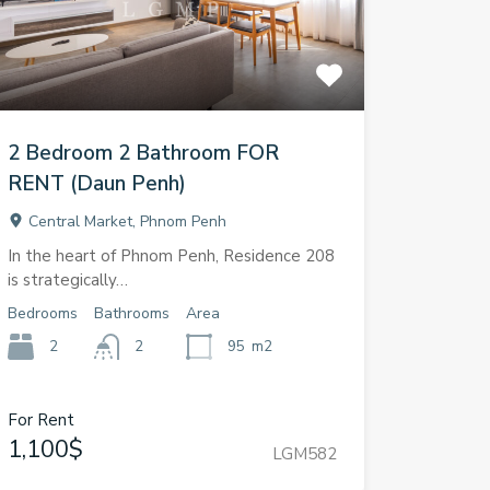
2 Bedroom 2 Bathroom FOR
RENT (Daun Penh)
Central Market, Phnom Penh
In the heart of Phnom Penh, Residence 208
is strategically…
Bedrooms
Bathrooms
Area
2
2
95
m2
For Rent
1,100$
LGM582