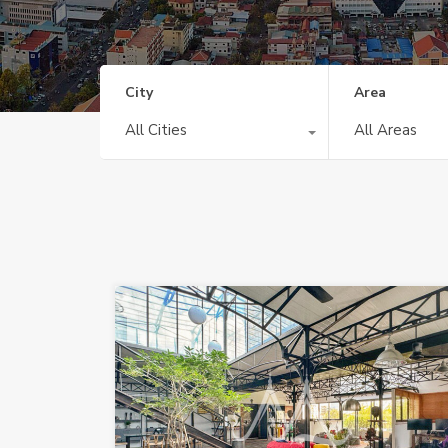
City
Area
All Cities
All Areas