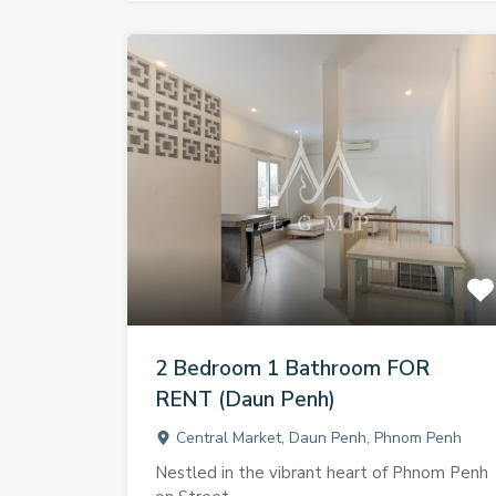
2 Bedroom 1 Bathroom FOR
RENT (Daun Penh)
Central Market, Daun Penh, Phnom Penh
Nestled in the vibrant heart of Phnom Penh