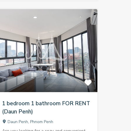
1 bedroom 1 bathroom FOR RENT
(Daun Penh)
Daun Penh, Phnom Penh