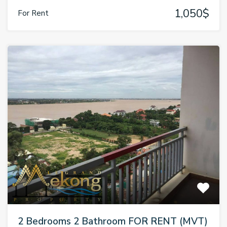
1,050$
For Rent
2 Bedrooms 2 Bathroom FOR RENT (MVT)