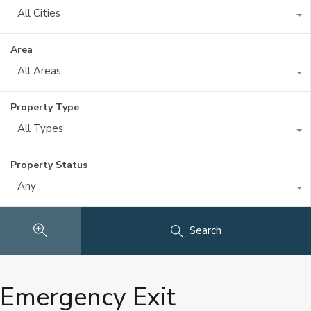
All Cities
Area
All Areas
Property Type
All Types
Property Status
Any
Search
Emergency Exit