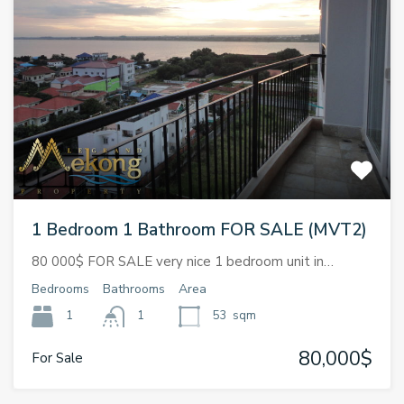
1 Bedroom 1 Bathroom FOR SALE (MVT2)
80 000$ FOR SALE very nice 1 bedroom unit in…
Bedrooms
Bathrooms
Area
1
1
53
sqm
80,000$
For Sale