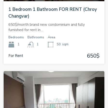
1 Bedroom 1 Bathroom FOR RENT (Chroy
Changvar)
650$/month brand new condominium and fully
furnished for rent in…
Bedrooms
Bathrooms
Area
1
1
50
sqm
650$
For Rent