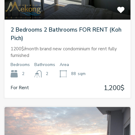
2 Bedrooms 2 Bathrooms FOR RENT (Koh
Pich)
1200$/month brand new condominium for rent fully
furnished
Bedrooms
Bathrooms
Area
2
2
88
sqm
1,200$
For Rent