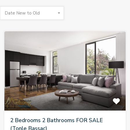
Date New to Old
2 Bedrooms 2 Bathrooms FOR SALE
(Tonle Bassac)