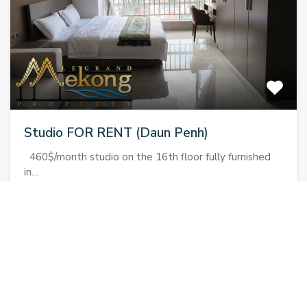
Studio FOR RENT (Daun Penh)
460$/month studio on the 16th floor fully furnished
in…
Bedrooms
Bathrooms
Area
1
1
38
sqm
460$
For Rent