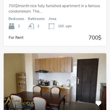
700$/month nice fully furnished apartment in a famous
condominium. This…
Bedrooms
Bathrooms
Area
2
2
100
sqm
700$
For Rent