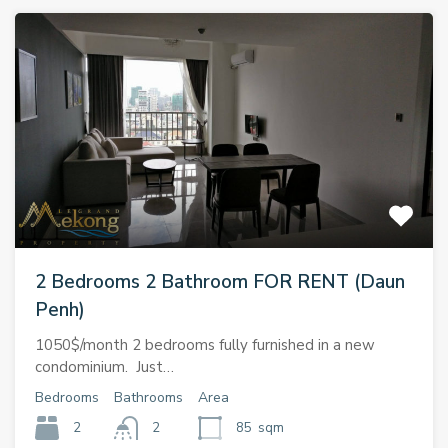
2 Bedrooms 2 Bathroom FOR RENT (Daun
Penh)
1050$/month 2 bedrooms fully furnished in a new
condominium. Just…
Bedrooms
Bathrooms
Area
2
2
85
sqm