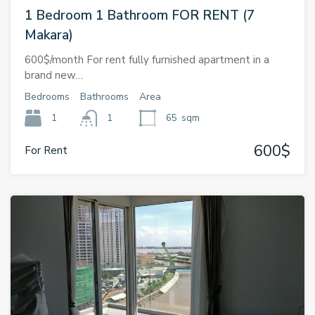
1 Bedroom 1 Bathroom FOR RENT (7
Makara)
600$/month For rent fully furnished apartment in a
brand new…
Bedrooms
Bathrooms
Area
1
1
65
sqm
600$
For Rent