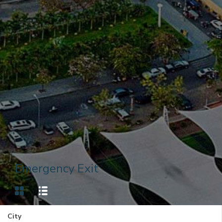
Emergency Exit
City