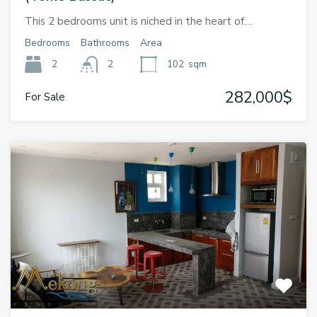
This 2 bedrooms unit is niched in the heart of…
Bedrooms
Bathrooms
Area
2
2
102
sqm
282,000$
For Sale