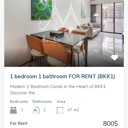
1 bedroom 1 bathroom FOR RENT (BKK1)
Modern 1-Bedroom Condo in the Heart of BKK1
Discover the…
Bedrooms
Bathrooms
Area
1
1
47
m2
800$
For Rent