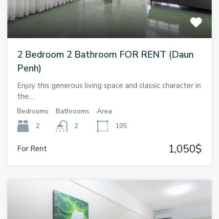
2 Bedroom 2 Bathroom FOR RENT (Daun
Penh)
Enjoy this generous living space and classic character in
the…
Bedrooms
Bathrooms
Area
2
2
105
1,050$
For Rent