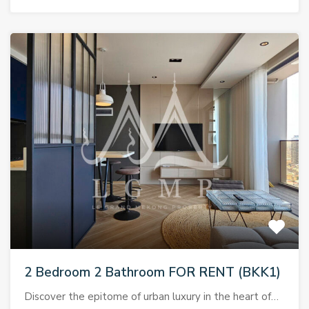
2 Bedroom 2 Bathroom FOR RENT (BKK1)
Discover the epitome of urban luxury in the heart of…