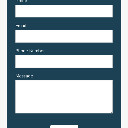
Name
Email
Phone Number
Message