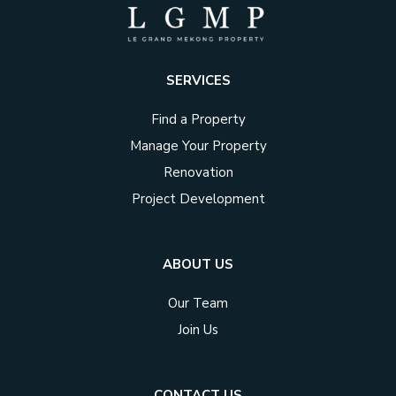
SERVICES
Find a Property
Manage Your Property
Renovation
Project Development
ABOUT US
Our Team
Join Us
CONTACT US