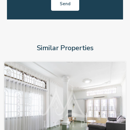
Similar Properties