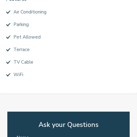
Air Conditioning
Parking
Pet Allowed
Terrace
TV Cable
WiFi
Ask your Questions