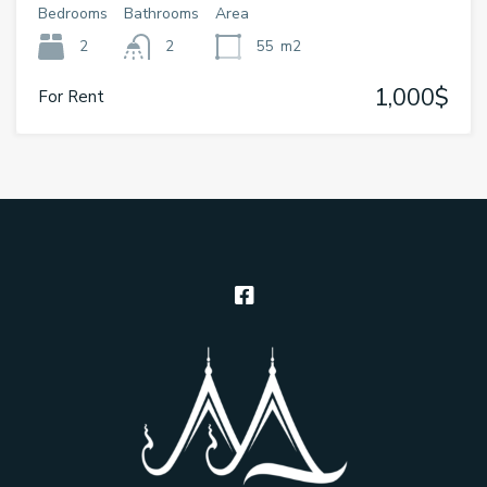
Bedrooms
Bathrooms
Area
2
2
55
m2
1,000$
For Rent