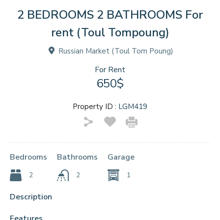
2 BEDROOMS 2 BATHROOMS For
rent (Toul Tompoung)
Russian Market (Toul Tom Poung)
For Rent
650$
Property ID :
LGM419
Bedrooms
Bathrooms
Garage
2
2
1
Description
Features